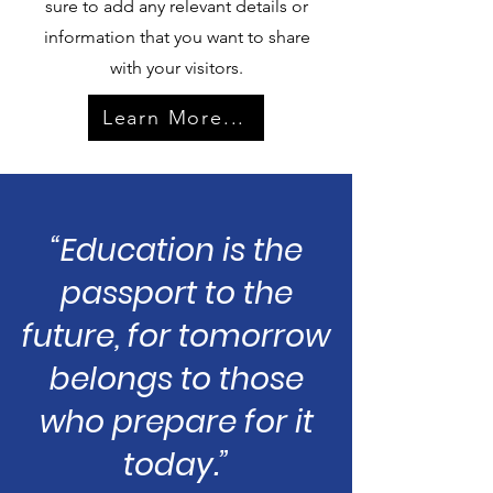
sure to add any relevant details or
information that you want to share
with your visitors.
Learn More...
“Education is the
passport to the
future, for tomorrow
belongs to those
who prepare for it
today.”