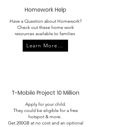
Homework Help
Have a Question about Homework?
Check out these home work
resources available to families
Learn More...
T-Mobile Project 10 Million
Apply for your child.
They could be eligible for a free
hotspot & more.​
Get 200GB at no cost and an optional