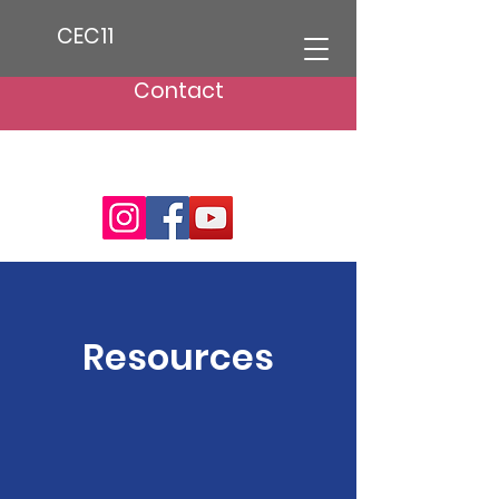
CEC11
Contact
Resources