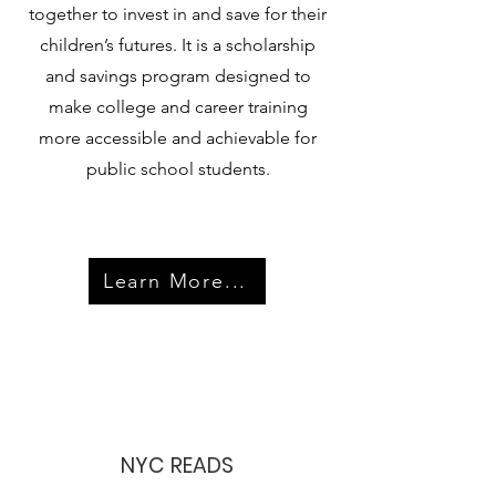
together to invest in and save for their
children’s futures. It is a scholarship
and savings program designed to
make college and career training
more accessible and achievable for
public school students.
Learn More...
NYC READS