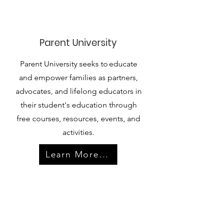
Parent University
Parent University seeks to educate
and empower families as partners,
advocates, and lifelong educators in
their student's education through
free courses, resources, events, and
activities.
Learn More...