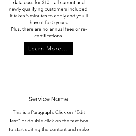
data pass for $10—all current and
newly qualifying customers included.
It takes 5 minutes to apply and you’ll
have it for 5 years.
Plus, there are no annual fees or re-
certifications.
Learn More...
Service Name
This is a Paragraph. Click on "Edit
Text" or double click on the text box
to start editing the content and make