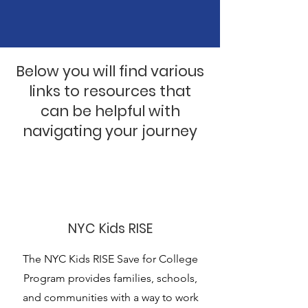
Below you will find various
links to resources that
can be helpful with
navigating your journey
NYC Kids RISE
The NYC Kids RISE Save for College
Program provides families, schools,
and communities with a way to work