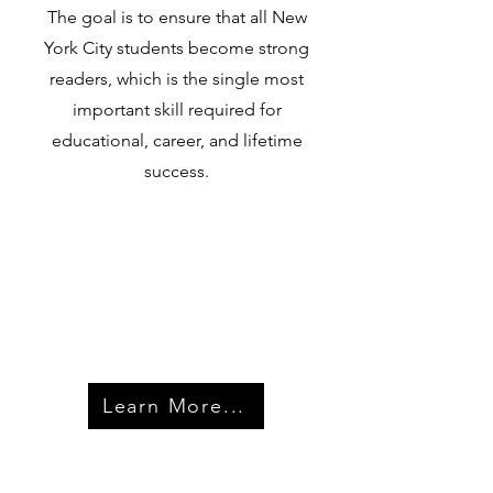
The goal is to ensure that all New
York City students become strong
readers, which is the single most
important skill required for
educational, career, and lifetime
success.
Learn More...