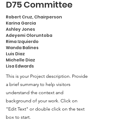
D75 Committee
Robert Cruz, Chairperson
Karina Garcia
Ashley Jones
Adeyemi Oloruntoba
Rima Izquierdo
Wanda Balines
Luis Diaz
Michelle Diaz
Lisa Edwards
This is your Project description. Provide
a brief summary to help visitors
understand the context and
background of your work. Click on
"Edit Text" or double click on the text
box to start.