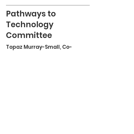
Pathways to
Technology
Committee
Topaz Murray-Small, Co-
Chairperson
TBD, Co-Chairperson
Stefannie Bonilla
Ashley Jones
Meagan Ginyard
Pathways to Technology Committee’s
mission
is to provide technical support and
resources
for all parents or guardians accessing
information about their student's
education in