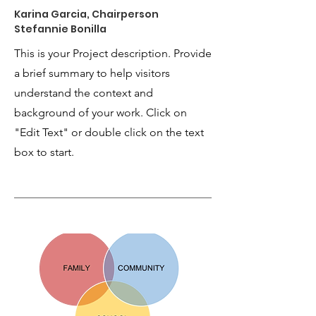
Karina Garcia, Chairperson
Stefannie Bonilla
This is your Project description. Provide
a brief summary to help visitors
understand the context and
background of your work. Click on
"Edit Text" or double click on the text
box to start.