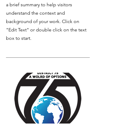
a brief summary to help visitors
understand the context and
background of your work. Click on
"Edit Text" or double click on the text
box to start.