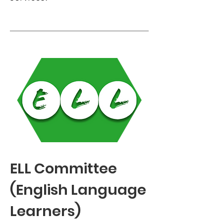
ELL Committee
(English Language
Learners)