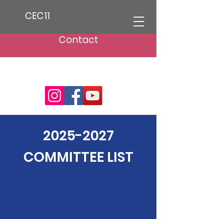
CEC11
Contact
2025-2027
COMMITTEE LIST