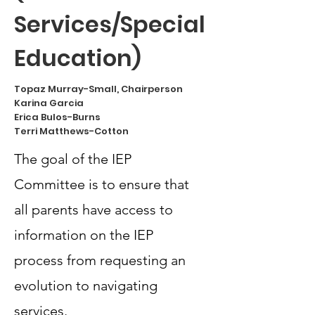
Services/Special
Education)
Topaz Murray-Small, Chairperson
Karina Garcia
Erica Bulos-Burns
Terri Matthews-Cotton
The goal of the IEP
Committee is to ensure that
all parents have access to
information on the IEP
process from requesting an
evolution to navigating
services.