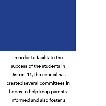
In order to facilitate the
success of the students in
District 11, the council has
created several committees in
hopes to help keep parents
informed and also foster a