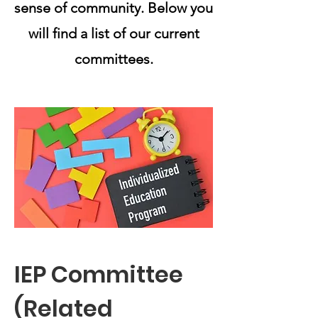
sense of community. Below you
will find a list of our current
committees.
IEP Committee
(Related