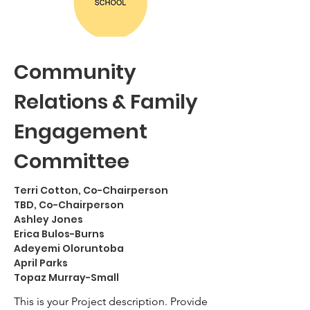
Community
Relations & Family
Engagement
Committee
Terri Cotton, Co-Chairperson
TBD, Co-Chairperson
Ashley Jones
Erica Bulos-Burns
Adeyemi Oloruntoba
April Parks
Topaz Murray-Small
This is your Project description. Provide