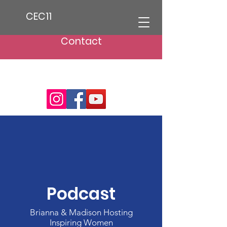
CEC11
Contact
Podcast
Brianna & Madison Hosting
Inspiring Women