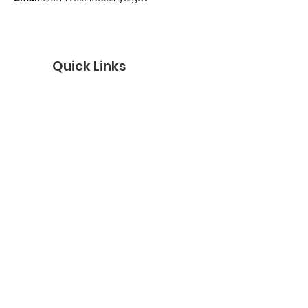
Quick Links
Get Monthly Updates
Enter your email here