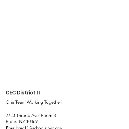
CEC District 11
One Team Working Together!
2750 Throop Ave, Room 3T
Bronx, NY 10469
Email
:
cec11@schools.nyc.gov