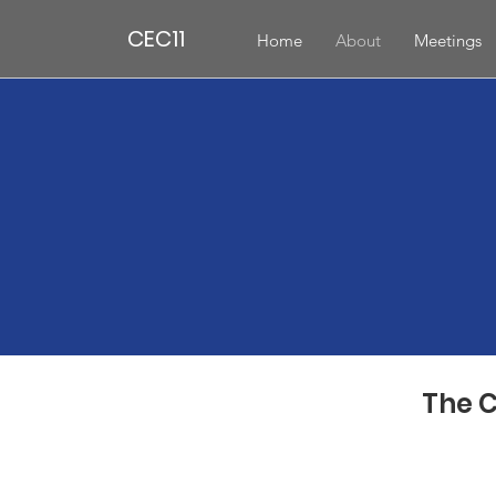
CEC11
Home
About
Meetings
The C