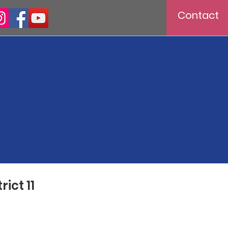
Contact
ict 11