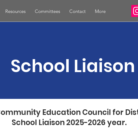
Resources
Committees
Contact
More
School Liaison
ommunity Education Council for Distr
School Liaison 2025-2026 year.