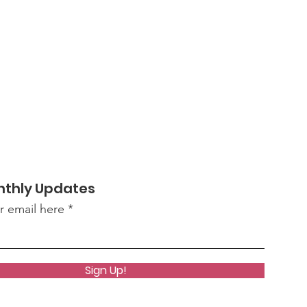
nthly Updates
r email here
Sign Up!