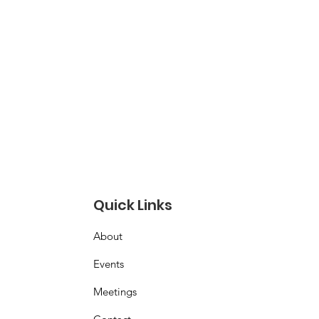
Quick Links
About
Events
Meetings