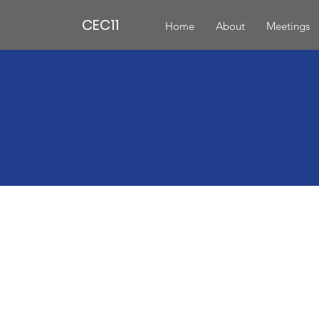
CEC11
Home
About
Meetings