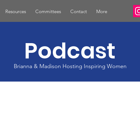
Resources
Committees
Contact
More
Podcast
Brianna & Madison Hosting Inspiring Women