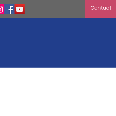
Contact