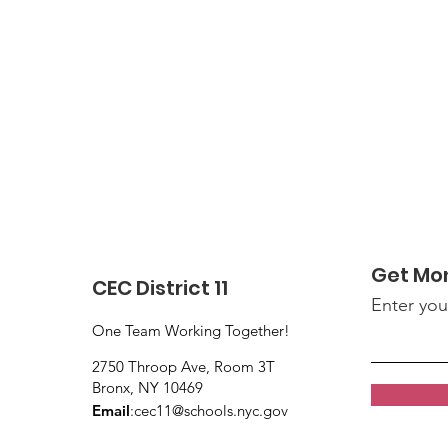
Get Mo
CEC District 11
Enter you
One Team Working Together!
2750 Throop Ave, Room 3T
Bronx, NY 10469
Email
:
cec11@schools.nyc.gov