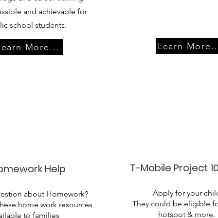
ssible and achievable for
ic school students.
Learn More..
Learn More...
T-Mobile Project 10
omework Help
Apply for your chil
uestion about Homework?
They could be eligible fo
these home work resources
hotspot & more.​
ailable to families