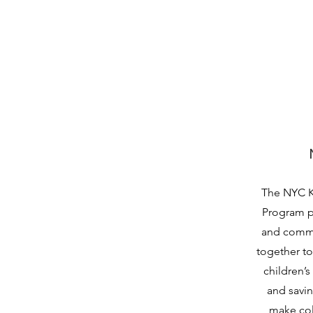
The NYC K
Program pr
and commu
together to 
children’s 
and savi
make col