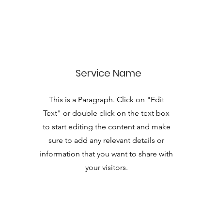
Service Name
This is a Paragraph. Click on "Edit
Text" or double click on the text box
to start editing the content and make
sure to add any relevant details or
information that you want to share with
your visitors.