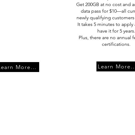
Get 200GB at no cost and a
data pass for $10—all cur
newly qualifying customers
It takes 5 minutes to apply 
have it for 5 years
Plus, there are no annual f
certifications.
Learn More..
Learn More...