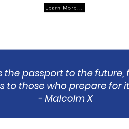
Learn More...
s the passport to the future,
 to those who prepare for it
- Malcolm X