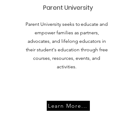
Parent University
Parent University seeks to educate and
empower families as partners,
advocates, and lifelong educators in
their student's education through free
courses, resources, events, and
activities.
Learn More...