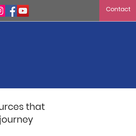
Contact
ources that
 journey