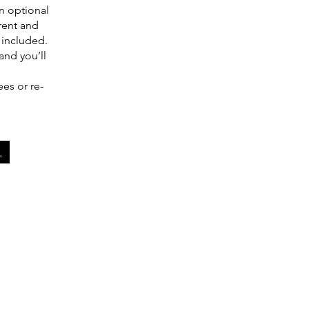
n optional
rent and
 included.
and you’ll
.
ees or re-
.