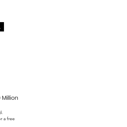
.
 Million
d.
r a free