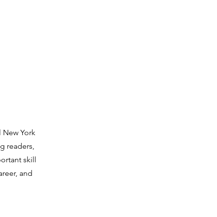
ll New York
g readers,
rtant skill
areer, and