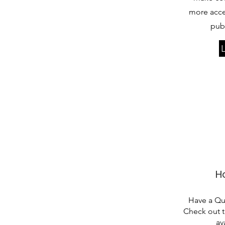
more acce
publ
H
Have a Q
Check out 
av