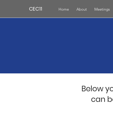
CEC11
Home
About
Meetings
Below yo
can b