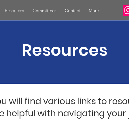
Resources
Committees
Contact
More
Resources
u will find various links to res
e helpful with navigating your