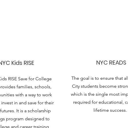
NYC READS
NYC Kids RISE
The goal is to ensure that a
ids RISE Save for College
City students become stron
ovides families, schools,
which is the single most impo
nities with a way to work
required for educational, c
invest in and save for their
lifetime success.
futures. It is a scholarship
ngs program designed to
lege and career training