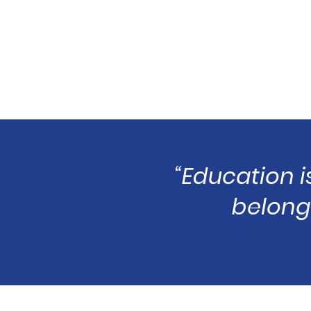
“Education i
belongs