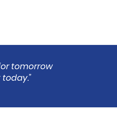
 for tomorrow
 today.”