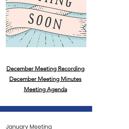
December Meeting Recording
December Meeting Minutes
Meeting Agenda
January Meeting