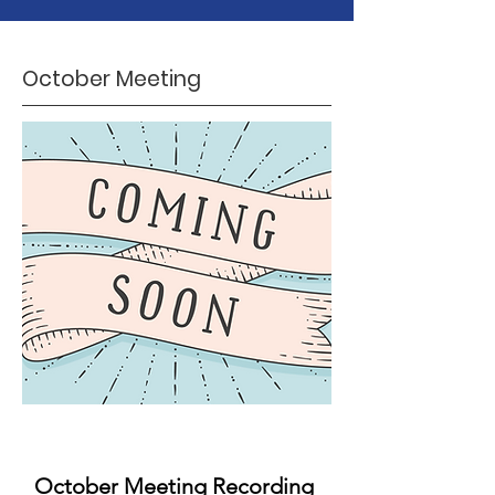
October Meeting
October Meeting Recording