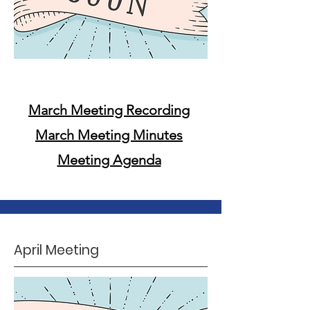
March Meeting Recording
March Meeting Minutes
Meeting Agenda
April Meeting