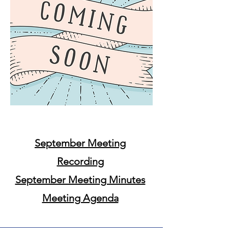
September Meeting
Recording
September Meeting Minutes
Meeting Agenda