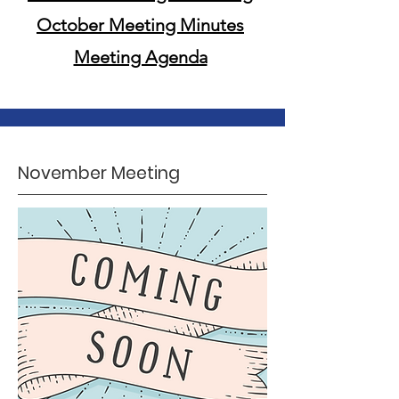
October Meeting Minutes
Meeting Agenda
November Meeting