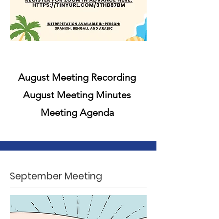
August Meeting Recording
August Meeting Minutes
Meeting Agenda
September Meeting