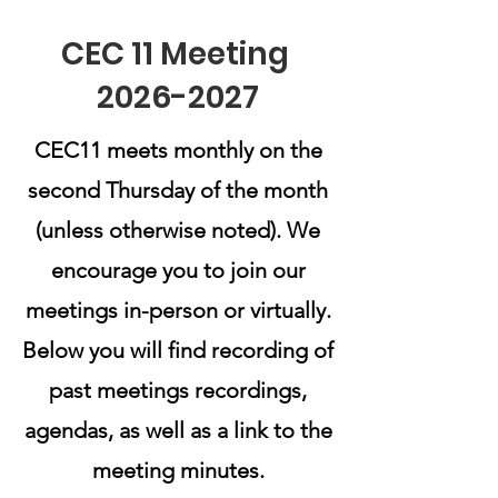
CEC 11 Meeting
2026-2027
CEC11 meets monthly on the
second Thursday of the month
(unless otherwise noted). We
encourage you to join our
meetings in-person or virtually.
Below you will find recording of
past meetings recordings,
agendas, as well as a link to the
meeting minutes.