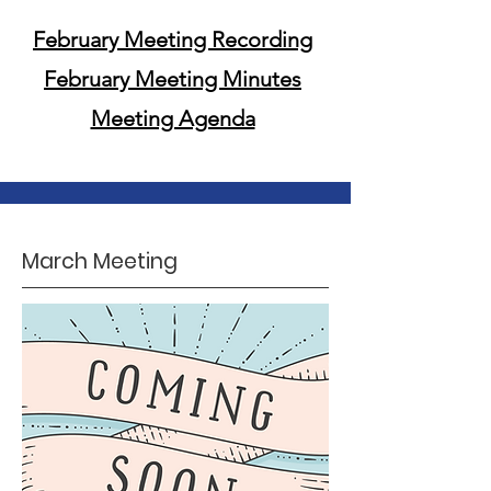
February Meeting Recording
February Meeting Minutes
Meeting Agenda
March Meeting