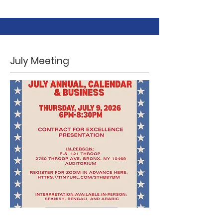
July Meeting