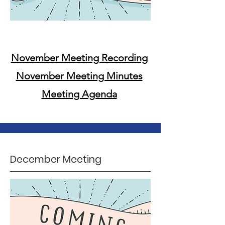
November Meeting Recording
November Meeting Minutes
Meeting Agenda
December Meeting