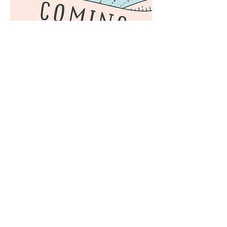
April Meeting Recording
April Meeting Minutes
Meeting Agenda