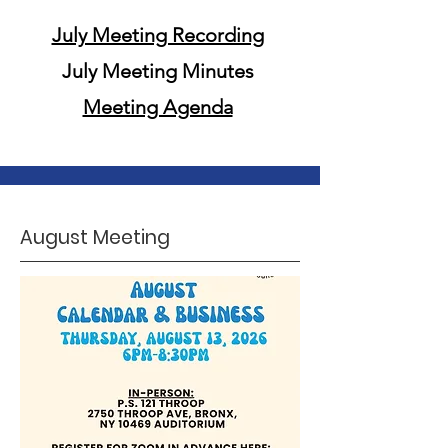
July Meeting Recording
July Meeting Minutes
Meeting Agenda
August Meeting