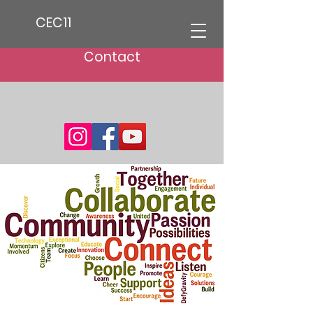
CEC11
Contact