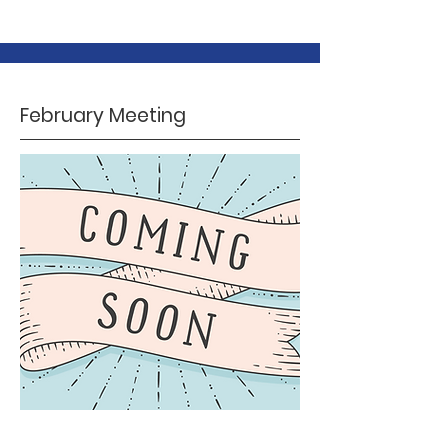
February Meeting