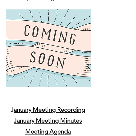
J
anuary Meeting Recording
January Meeting Minutes
Meeting Agenda