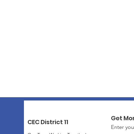
Get Mo
CEC District 11
Enter you