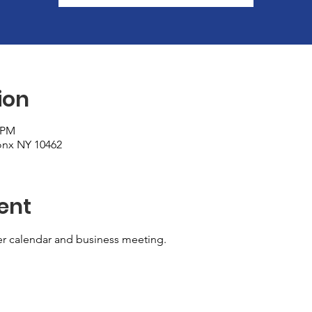
ion
০ PM
ronx NY 10462
ent
er calendar and business meeting. 