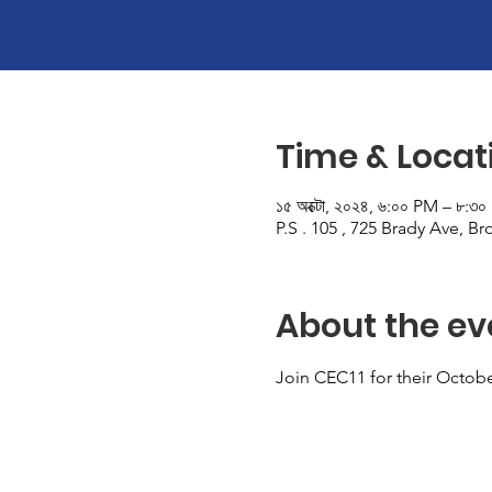
Time & Locat
১৫ অক্টো, ২০২৪, ৬:০০ PM – ৮:৩
P.S . 105 , 725 Brady Ave, B
About the ev
Join CEC11 for their Octob