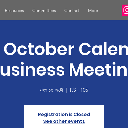
Resources
Committees
Contact
More
 October Cale
usiness Meeti
মঙ্গল ১৫ অক্টো
  |  
P.S . 105
Registration is Closed
See other events