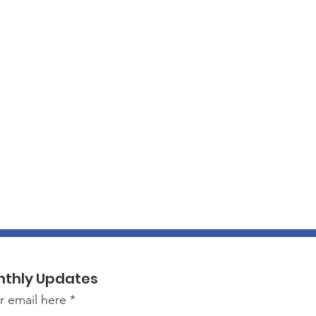
nthly Updates
r email here