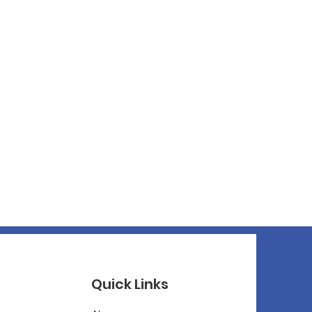
Quick Links