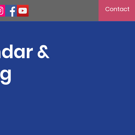
Contact
ndar &
ng