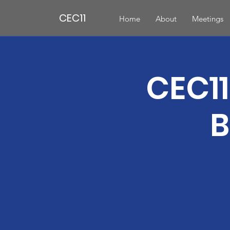
CEC11
Home
About
Meetings
CEC11
B