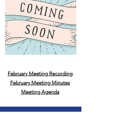
February Meeting Recording
February Meeting Minutes
Meeting Agenda