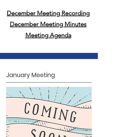
December Meeting Recording
December Meeting Minutes
Meeting Agenda
January Meeting