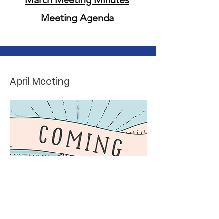
March Meeting Minutes
Meeting Agenda
April Meeting