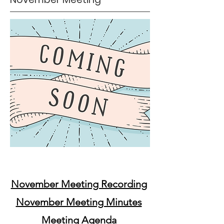
November Meeting Recording
November Meeting Minutes
Meeting Agenda