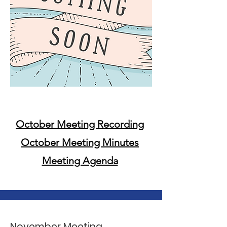
October Meeting Recording
October Meeting Minutes
Meeting Agenda
November Meeting