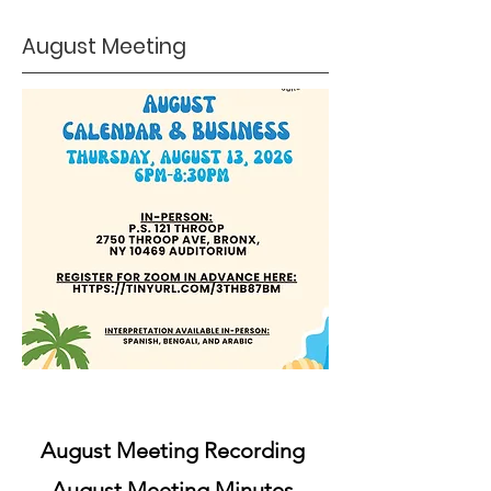
August Meeting
August Meeting Recording
August Meeting Minutes