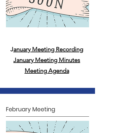
J
anuary Meeting Recording
January Meeting Minutes
Meeting Agenda
February Meeting