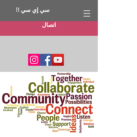
سي إي سي 11
اتصال