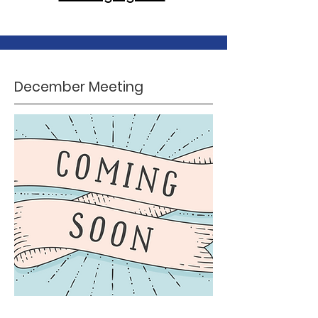
December Meeting