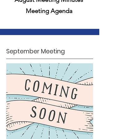
Meeting Agenda
September Meeting