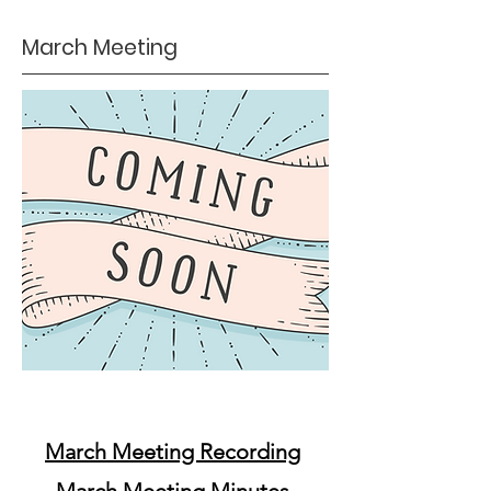
March Meeting
March Meeting Recording