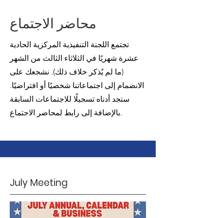
محاضر الاجتماع
تجتمع اللجنة التنفيذية المركزية الحادية
عشرة شهريًا في الثلاثاء الثالث من الشهر
(ما لم يُذكر خلاف ذلك). نشجعك على
الانضمام إلى اجتماعاتنا شخصيًا أو افتراضيًا.
ستجد أدناه تسجيلًا للاجتماعات السابقة
بالإضافة إلى رابط لمحاضر الاجتماع.
July Meeting