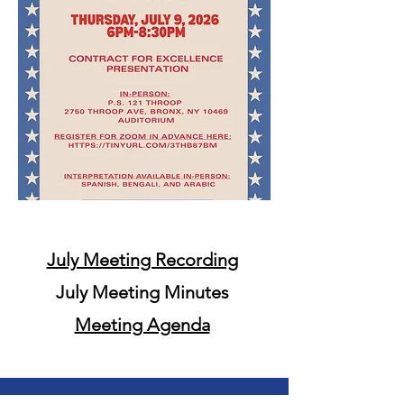
July Meeting Recording
July Meeting Minutes
Meeting Agenda