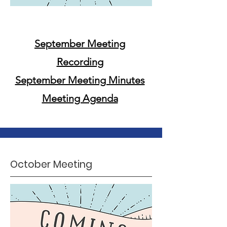
September Meeting
Recording
September Meeting Minutes
Meeting Agenda
October Meeting